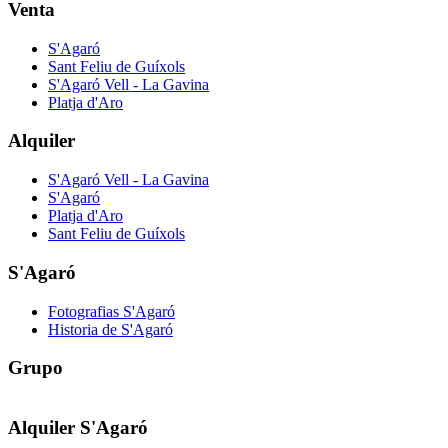
Venta
S'Agaró
Sant Feliu de Guíxols
S'Agaró Vell - La Gavina
Platja d'Aro
Alquiler
S'Agaró Vell - La Gavina
S'Agaró
Platja d'Aro
Sant Feliu de Guíxols
S'Agaró
Fotografias S'Agaró
Historia de S'Agaró
Grupo
Alquiler S'Agaró