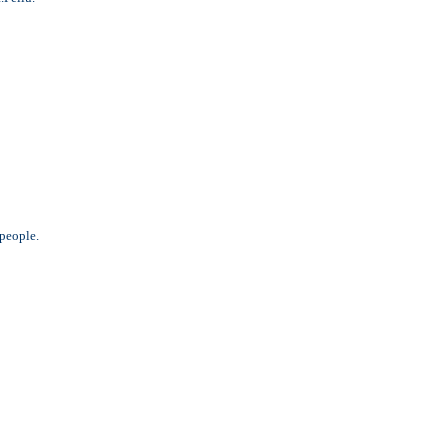
 people.