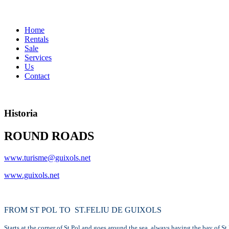
Home
Rentals
Sale
Services
Us
Contact
Historia
ROUND ROADS
www.turisme@guixols.net
www.guixols.net
FROM ST POL TO ST.FELIU DE GUIXOLS
Starts at the corner of St.Pol and goes around the sea, always having the bay of St.P