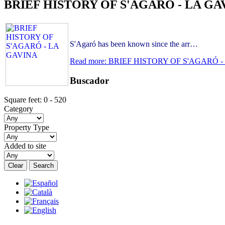
BRIEF HISTORY OF S'AGARÓ - LA GA
S'Agaró has been known since the arr…
Read more: BRIEF HISTORY OF S'AGARÓ 
Buscador
Square feet:
0
-
520
Category
Property Type
Added to site
Clear
Search