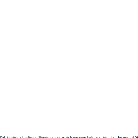
ol, in sights finding different coves, which are seen before arriving at the port of St