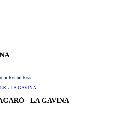
INA
ront or Round Road…
ALK - LA GAVINA
AGARÓ - LA GAVINA