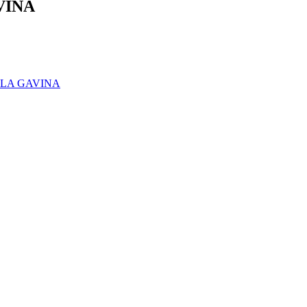
VINA
- LA GAVINA