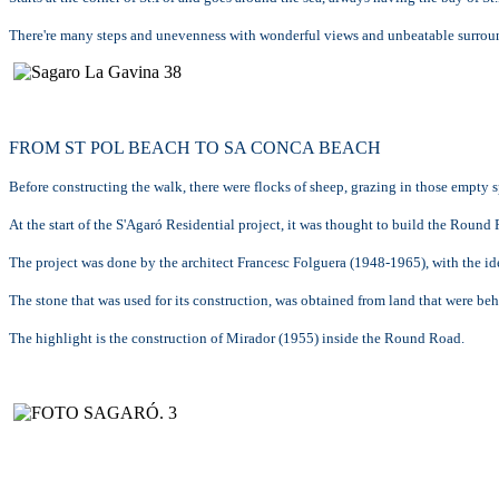
There're many steps and unevenness with wonderful views and unbeatable surrou
FROM ST POL BEACH TO SA CONCA BEACH
Before constructing the walk, there were flocks of sheep, grazing in those empty s
At the start of the S'Agaró Residential project, it was thought to build the Roun
The project was done by the architect Francesc Folguera (1948-1965), with the idea 
The stone that was used for its construction, was obtained from land that were be
The highlight is the construction of Mirador (1955) inside the Round Road.