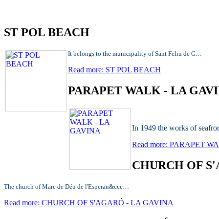
ST POL BEACH
It belongs to the municipality of Sant Feliu de G…
Read more: ST POL BEACH
PARAPET WALK - LA GAV
In 1949 the works of seaf
Read more: PARAPET W
CHURCH OF S'
The church of Mare de Déu de l'Esperan&cce…
Read more: CHURCH OF S'AGARÓ - LA GAVINA