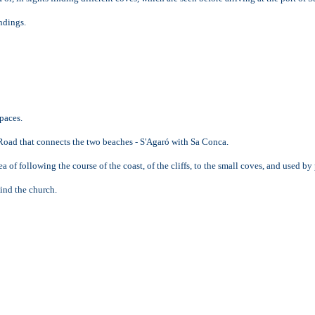
ndings.
paces.
d Road that connects the two beaches - S'Agaró with Sa Conca.
of following the course of the coast, of the cliffs, to the small coves, and used by
hind the church.